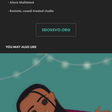
- Alesis Multimix6
- Remote, sound-treated studio
SDOSSVO.ORG
YOU MAY ALSO LIKE