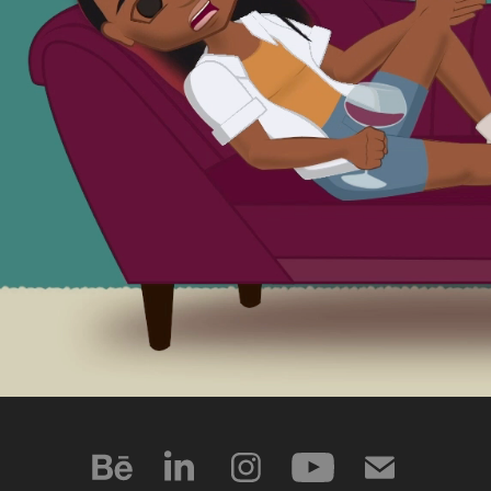
ANIMATION