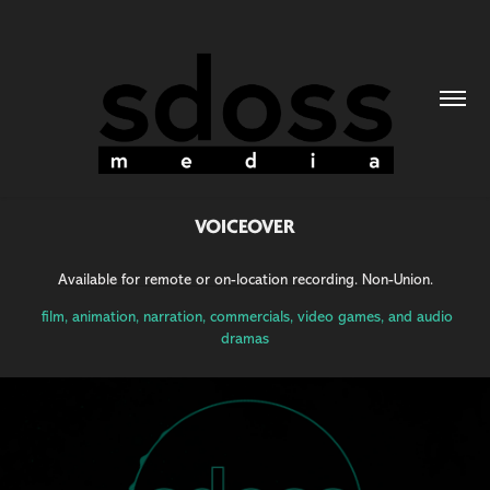
VOICEOVER
Available for remote or on-location recording. Non-Union.
film, animation, narration, commercials, video games, and audio
dramas