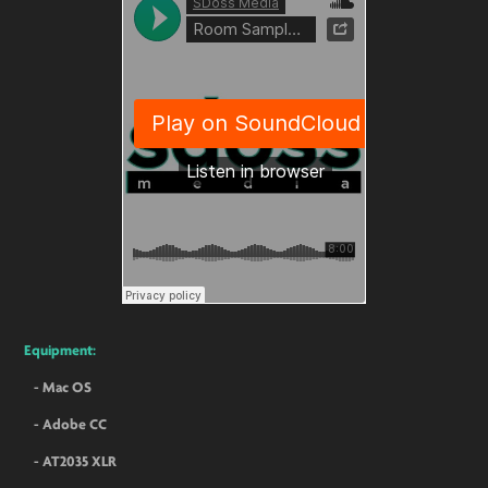
Equipment:
- Mac OS
- Adobe CC
- AT2035 XLR